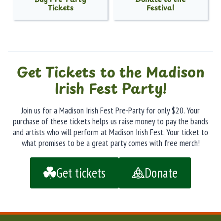
Tickets
Festival
Get Tickets to the Madison
Irish Fest Party!
Join us for a Madison Irish Fest Pre-Party for only $20. Your
purchase of these tickets helps us raise money to pay the bands
and artists who will perform at Madison Irish Fest. Your ticket to
what promises to be a great party comes with free merch!
Get tickets
Donate