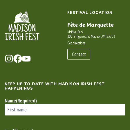
FESTIVAL LOCATION
Fête de Marquette
McPike Park
202 S Ingersoll St, Madison, WI 53703
Get directions
Contact
KEEP UP TO DATE WITH MADISON IRISH FEST
HAPPENINGS
Name
(Required)
First