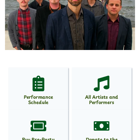
Performance
All Artists and
Schedule
Performers
Buy Pre-Party
Donate to the