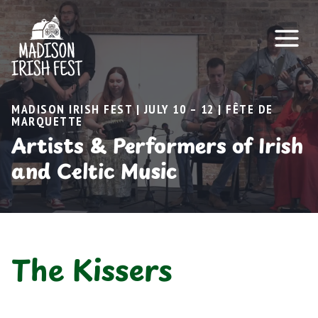
Skip
to
content
MADISON IRISH FEST | JULY 10 – 12 | FÊTE DE
MARQUETTE
Artists & Performers of Irish
and Celtic Music
The Kissers