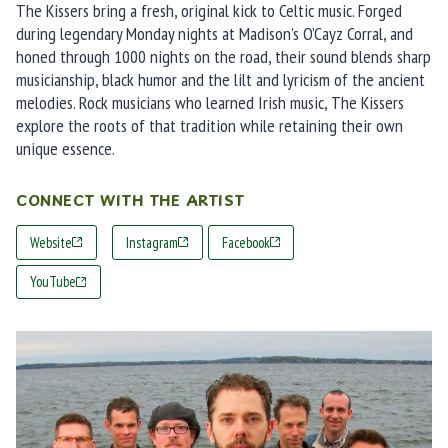
The Kissers bring a fresh, original kick to Celtic music. Forged
during legendary Monday nights at Madison’s O’Cayz Corral, and
honed through 1000 nights on the road, their sound blends sharp
musicianship, black humor and the lilt and lyricism of the ancient
melodies. Rock musicians who learned Irish music, The Kissers
explore the roots of that tradition while retaining their own
unique essence.
CONNECT WITH THE ARTIST
Website
Instagram
Facebook
YouTube