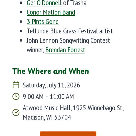
Ger O’Donnell
of Trasna
Conor Mallon Band
3 Pints Gone
Telluride Blue Grass Festival artist
John Lennon Songwriting Contest
winner,
Brendan Forrest
The Where and When
Saturday, July 11, 2026
9:00 AM – 11:00 AM
Atwood Music Hall, 1925 Winnebago St,
Madison, WI 53704