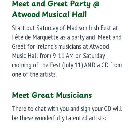
Meet and Greet Party @
Atwood Musical Hall
Start out Saturday of Madison Irish Fest at
Fête de Marquette as a party and Meet and
Greet for Ireland’s musicians at Atwood
Music Hall from 9-11 AM on Saturday
morning of the Fest (July 11) AND a CD from
one of the artists.
Meet Great Musicians
There to chat with you and sign your CD will
be these wonderfully talented artists: