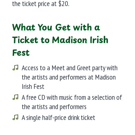
the ticket price at $20.
What You Get with a
Ticket to Madison Irish
Fest
Access to a Meet and Greet party with
the artists and performers at Madison
Irish Fest
A free CD with music from a selection of
the artists and performers
A single half-price drink ticket