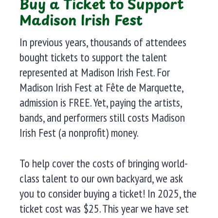
Buy a Ticket to Support
Madison Irish Fest
In previous years, thousands of attendees
bought tickets to support the talent
represented at Madison Irish Fest. For
Madison Irish Fest at Fête de Marquette,
admission is FREE. Yet, paying the artists,
bands, and performers still costs Madison
Irish Fest (a nonprofit) money.
To help cover the costs of bringing world-
class talent to our own backyard, we ask
you to consider buying a ticket! In 2025, the
ticket cost was $25. This year we have set