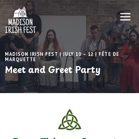
Skip
to
content
MADISON IRISH FEST | JULY 10 – 12 | FÊTE DE
MARQUETTE
Meet and Greet Party