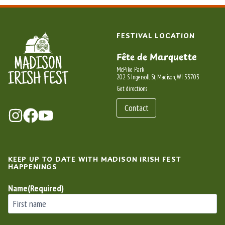
FESTIVAL LOCATION
Fête de Marquette
McPike Park
202 S Ingersoll St, Madison, WI 53703
Get directions
Contact
KEEP UP TO DATE WITH MADISON IRISH FEST
HAPPENINGS
Name
(Required)
First