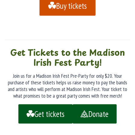
Buy tickets
Get Tickets to the Madison
Irish Fest Party!
Join us for a Madison Irish Fest Pre-Party for only $20. Your
purchase of these tickets helps us raise money to pay the bands
and artists who will perform at Madison Irish Fest. Your ticket to
what promises to be a great party comes with free merch!
Get tickets
Donate