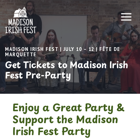
Skip
to
content
MADISON IRISH FEST | JULY 10 – 12 | FÊTE DE
MARQUETTE
Get Tickets to Madison Irish
Fest Pre-Party
Enjoy a Great Party &
Support the Madison
Irish Fest Party