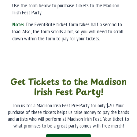
Use the form below to purchase tickets to the Madison
Irish Fest Party.
Note:
The EventBrite ticket form takes half a second to
load. Also, the form scrolls a bit, so you will need to scroll
down within the form to pay for your tickets.
Get Tickets to the Madison
Irish Fest Party!
Join us for a Madison Irish Fest Pre-Party for only $20. Your
purchase of these tickets helps us raise money to pay the bands
and artists who will perform at Madison Irish Fest. Your ticket to
what promises to be a great party comes with free merch!