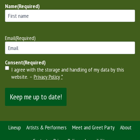
Name
(Required)
First
Email
(Required)
Consent
(Required)
I agree with the storage and handling of my data by this
website. –
Privacy Policy
*
Lineup
Artists & Performers
Meet and Greet Party
About