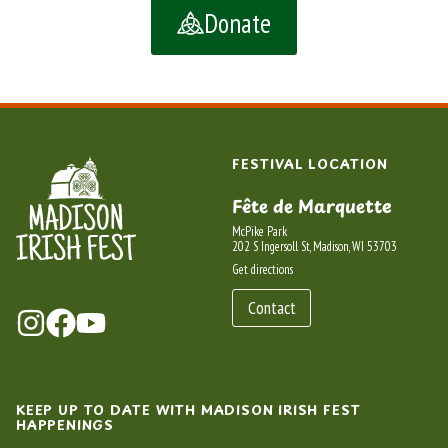
Donate
FESTIVAL LOCATION
Fête de Marquette
McPike Park
202 S Ingersoll St, Madison, WI 53703
Get directions
Contact
KEEP UP TO DATE WITH MADISON IRISH FEST
HAPPENINGS