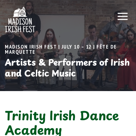
Skip
to
content
MADISON IRISH FEST | JULY 10 – 12 | FÊTE DE
MARQUETTE
Artists & Performers of Irish
and Celtic Music
Trinity Irish Dance
Academy