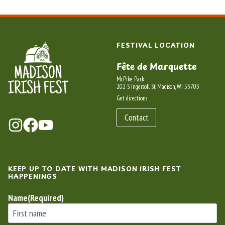
FESTIVAL LOCATION
Fête de Marquette
McPike Park
202 S Ingersoll St, Madison, WI 53703
Get directions
Contact
KEEP UP TO DATE WITH MADISON IRISH FEST
HAPPENINGS
Name
(Required)