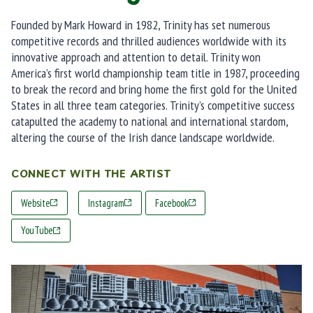
Founded by Mark Howard in 1982, Trinity has set numerous
competitive records and thrilled audiences worldwide with its
innovative approach and attention to detail. Trinity won
America’s first world championship team title in 1987, proceeding
to break the record and bring home the first gold for the United
States in all three team categories. Trinity’s competitive success
catapulted the academy to national and international stardom,
altering the course of the Irish dance landscape worldwide.
CONNECT WITH THE ARTIST
Website
Instagram
Facebook
YouTube