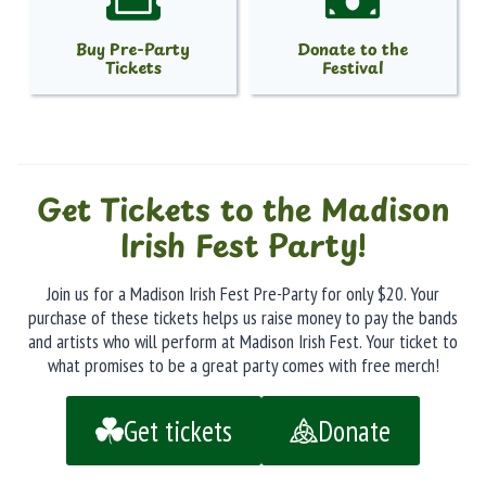
Buy Pre-Party
Donate to the
Tickets
Festival
Get Tickets to the Madison
Irish Fest Party!
Join us for a Madison Irish Fest Pre-Party for only $20. Your
purchase of these tickets helps us raise money to pay the bands
and artists who will perform at Madison Irish Fest. Your ticket to
what promises to be a great party comes with free merch!
Get tickets
Donate