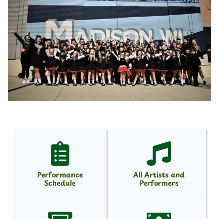
Performance
All Artists and
Schedule
Performers